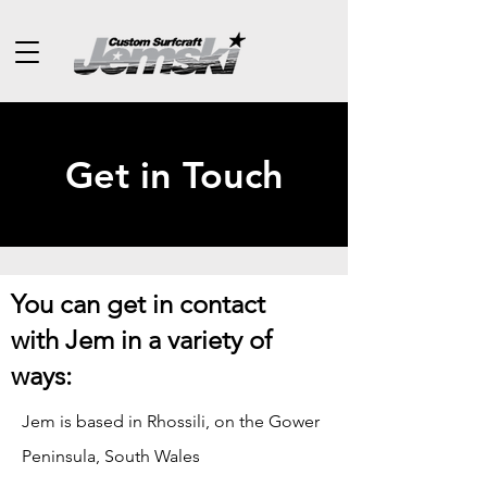
Get in Touch
You can get in contact
with Jem in a variety of
ways:
Jem is based in Rhossili, on the Gower
Peninsula, South Wales