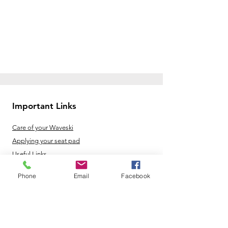
Important Links
Care of your Waveski
Applying your seat pad
Useful Links
Phone
Email
Facebook
Opening Hours
Mon - Fri: 8am - 8pm