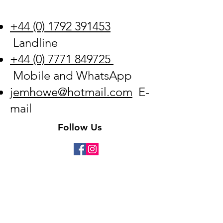
+44 (0) 1792 391453
Landline
+44 (0) 7771 849725
Mobile and WhatsApp
jemhowe@hotmail.com
E-
mail
Follow Us